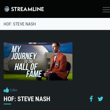
×
HOF: STEVE NASH
Like
HOF: STEVE NASH