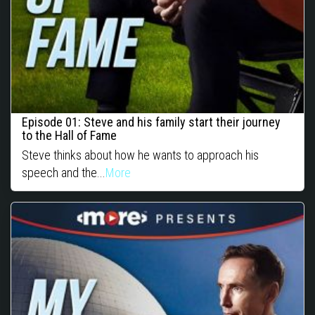
Episode 01: Steve and his family start their journey
to the Hall of Fame
Steve thinks about how he wants to approach his
speech and the...
More