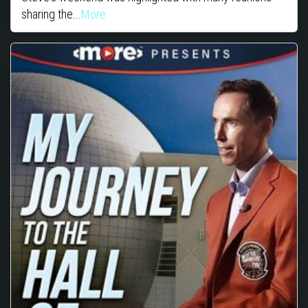
sharing the...
More