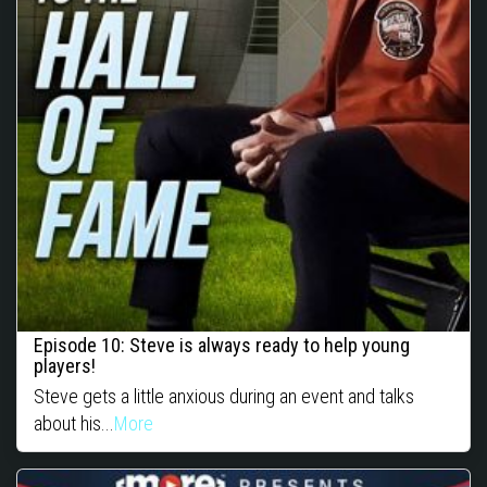
Episode 10: Steve is always ready to help young
players!
Steve gets a little anxious during an event and talks
about his...
More