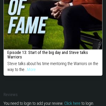
Episode 13: Start of the big day and Steve talks
Warriors
Steve talks about his time mentoring the Warriors on the
way to the...
More
Reviews
You need to login to add your review.
Click here
to login.