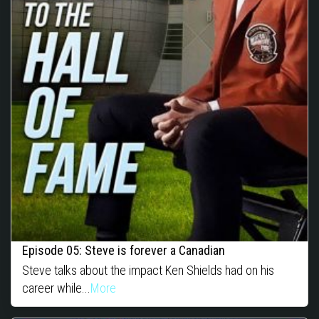
Episode 05: Steve is forever a Canadian
Steve talks about the impact Ken Shields had on his
career while...
More