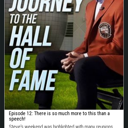
Episode 12: There is so much more to this than a
speech!
Steve's weekend was highlighted with many reunions