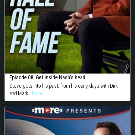
Episode 08: Get inside Nash's head
Steve gets into his past, from his early days with Dirk
and Mark...
More