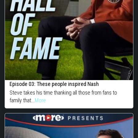
Episode 03: These people inspired Nash
Steve takes his time thanking all those from fans to
family that...
More