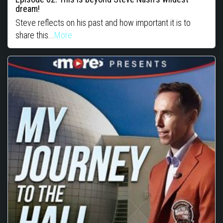
dream!
Steve reflects on his past and how important it is to
share this...
More