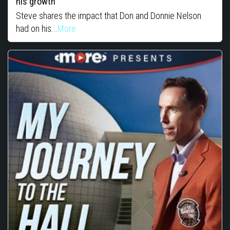
his growth
Steve shares the impact that Don and Donnie Nelson
had on his...
More