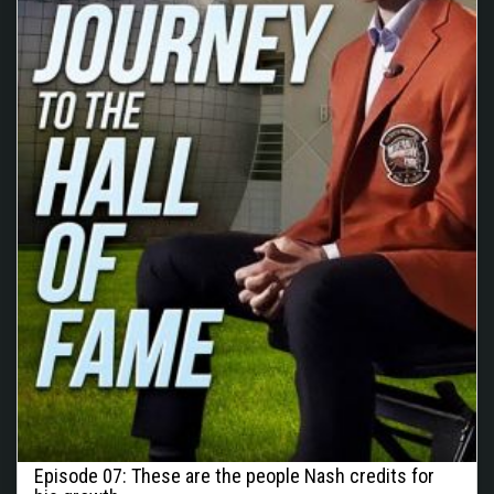
Episode 07: These are the people Nash credits for