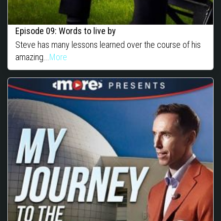
Episode 09: Words to live by
Steve has many lessons learned over the course of his
amazing...
More