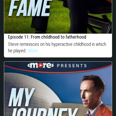
Episode 11: From childhood to fatherhood
Steve reminisces on his hyperactive childhood in which
he played...
More