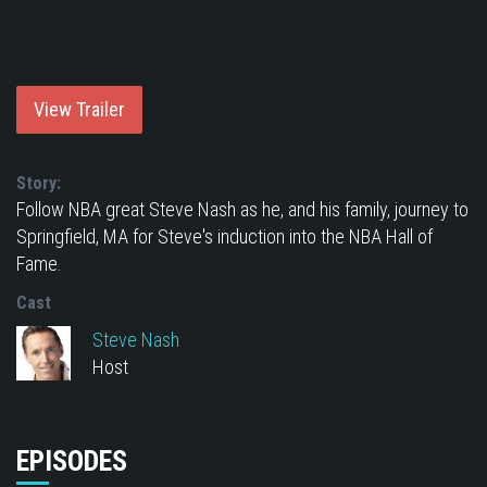
View Trailer
Story:
Follow NBA great Steve Nash as he, and his family, journey to
Springfield, MA for Steve's induction into the NBA Hall of
Fame.
Cast
Steve Nash
Host
EPISODES