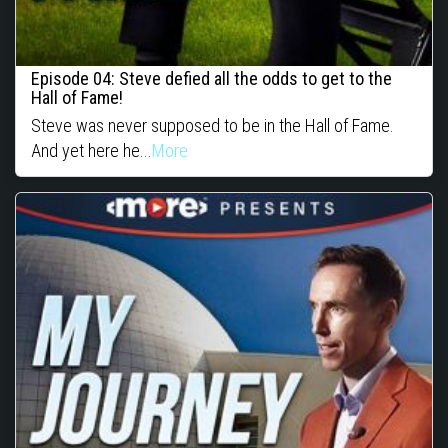
Episode 04: Steve defied all the odds to get to the
Hall of Fame!
Steve was never supposed to be in the Hall of Fame.
And yet here he...
More