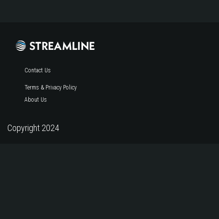
Contact Us
Terms & Privacy Policy
About Us
Copyright 2024