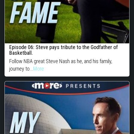
Episode 06: Steve pays tribute to the Godfather of
Basketball.
Follow NBA great Steve Nash as he, and his family,
journey to...
More