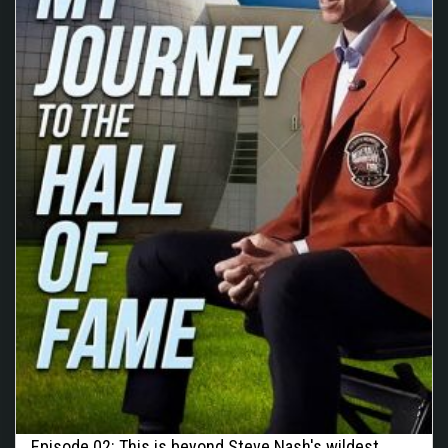
Episode 02: This is beyond Steve Nash's wildest