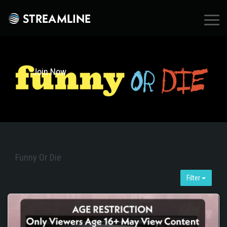
×
Join Now
Funny Or Die
Filter