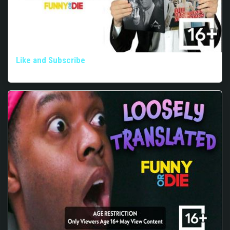
Like and Subscribe