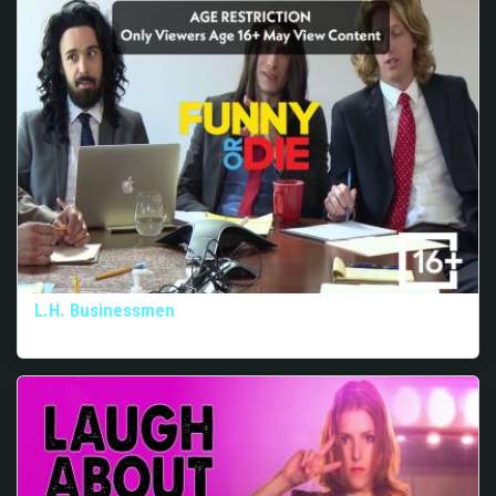
L.H. Businessmen