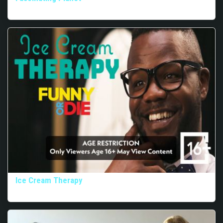
Ice Cream Therapy