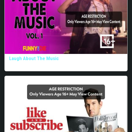
Laugh About The Music