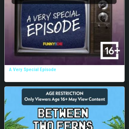
A Very Special Episode