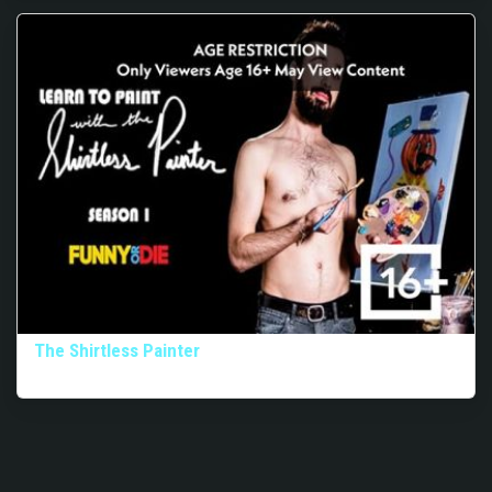
The Shirtless Painter