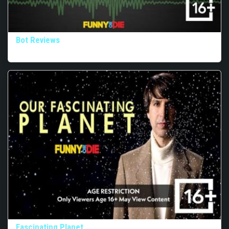
Bot Reviews
Fascinating Planet