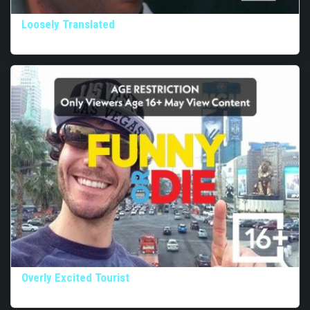
Loosely Translated
Overly Excited Tourist