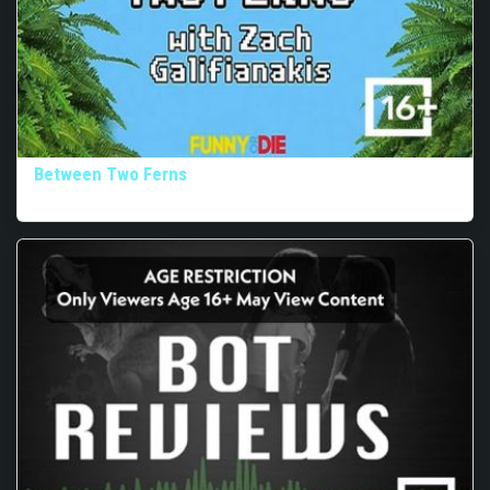
Between Two Ferns