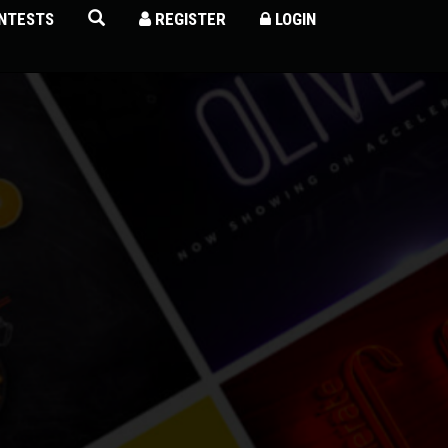
NTESTS
REGISTER
LOGIN
×