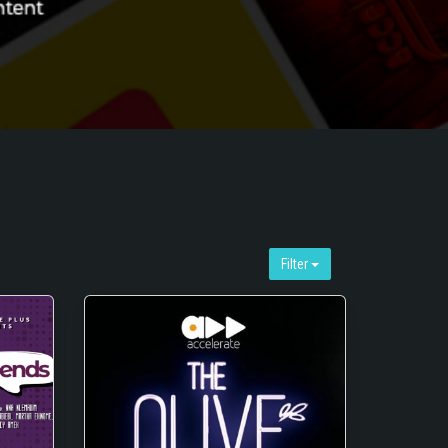
Filter