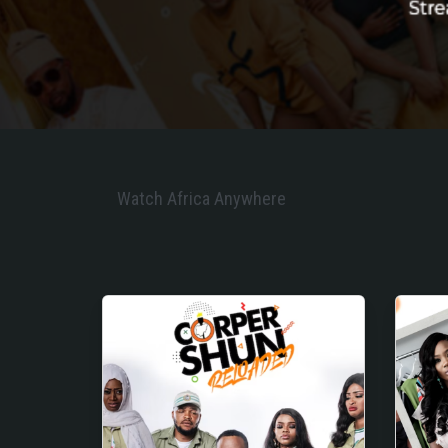
Watch Africa Anywhere