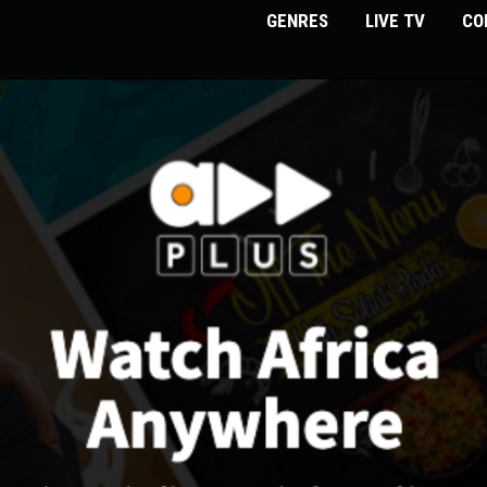
GENRES
LIVE TV
CO