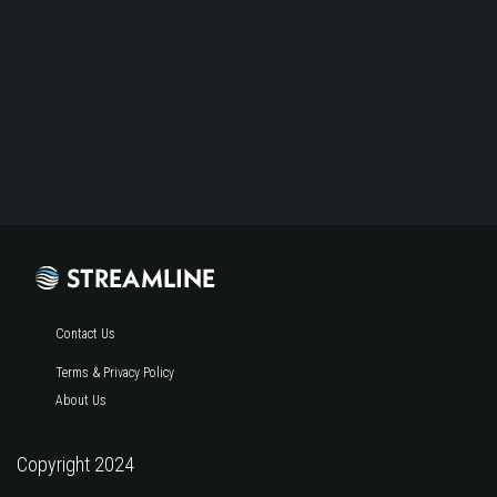
Contact Us
Terms & Privacy Policy
About Us
Copyright 2024