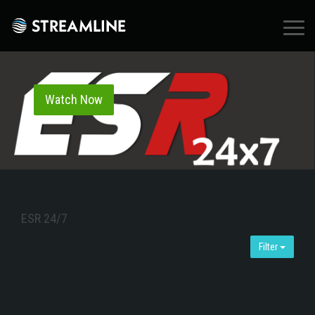
×
Watch Now
ESR 24/7
Filter