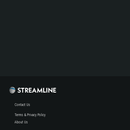
Contact Us
Terms & Privacy Policy
About Us