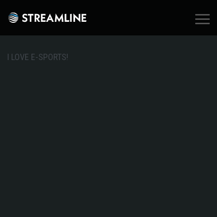
×
I LOVE E-SPORTS!